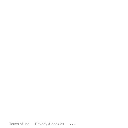
...
Terms of use
Privacy & cookies