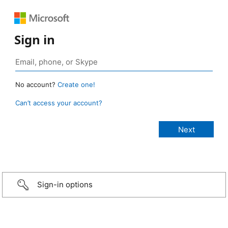
Sign in
No account?
Create one!
Can’t access your account?
Sign-in options