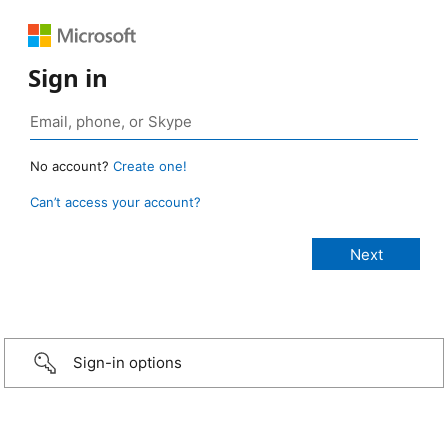
Sign in
No account?
Create one!
Can’t access your account?
Sign-in options