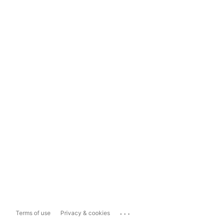
...
Terms of use
Privacy & cookies