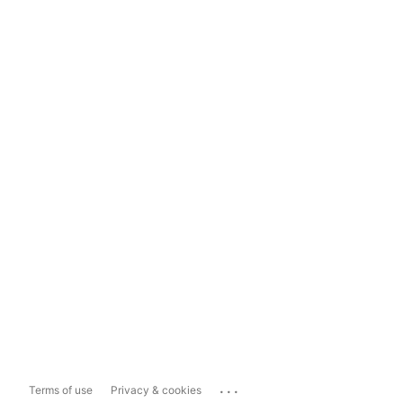
...
Terms of use
Privacy & cookies