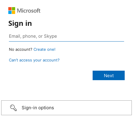
Sign in
No account?
Create one!
Can’t access your account?
Sign-in options