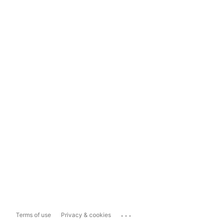
...
Terms of use
Privacy & cookies