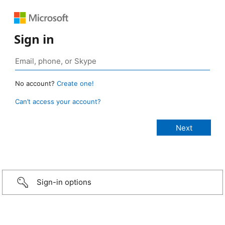
Sign in
No account?
Create one!
Can’t access your account?
Sign-in options