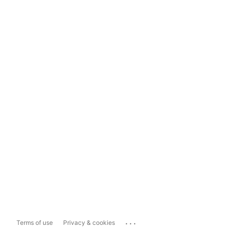
...
Terms of use
Privacy & cookies