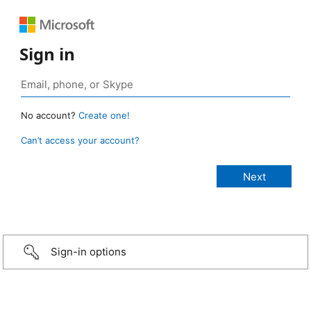
Sign in
No account?
Create one!
Can’t access your account?
Sign-in options