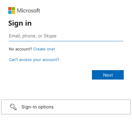
Sign in
No account?
Create one!
Can’t access your account?
Sign-in options