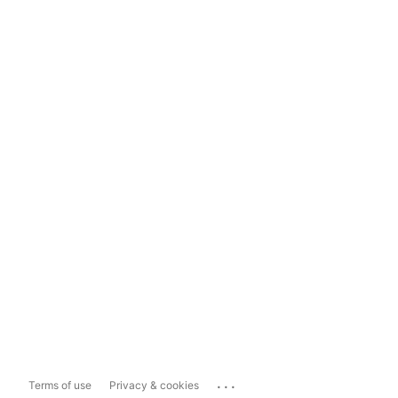
...
Terms of use
Privacy & cookies