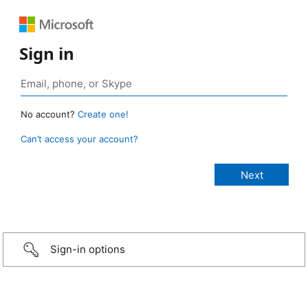
Sign in
No account?
Create one!
Can’t access your account?
Sign-in options