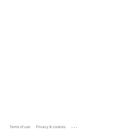
...
Terms of use
Privacy & cookies