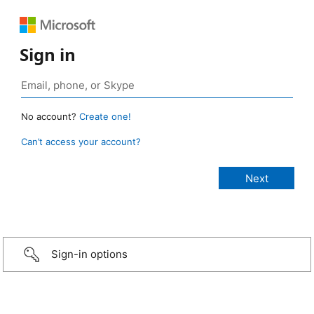
Sign in
No account?
Create one!
Can’t access your account?
Sign-in options