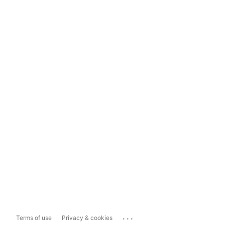
...
Terms of use
Privacy & cookies