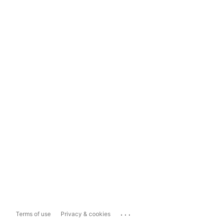
...
Terms of use
Privacy & cookies