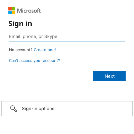
Sign in
No account?
Create one!
Can’t access your account?
Sign-in options