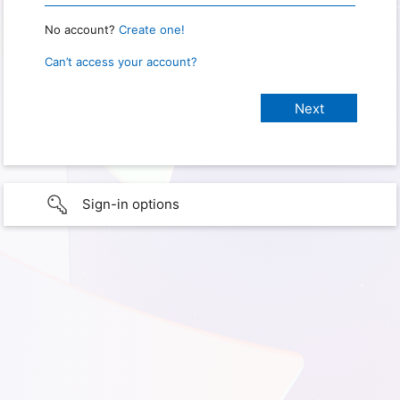
No account?
Create one!
Can’t access your account?
Sign-in options