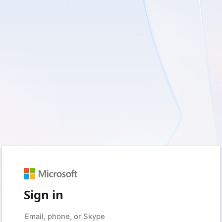
Sign in