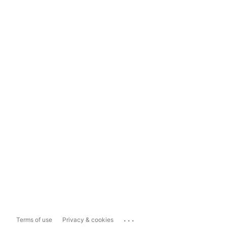
...
Terms of use
Privacy & cookies