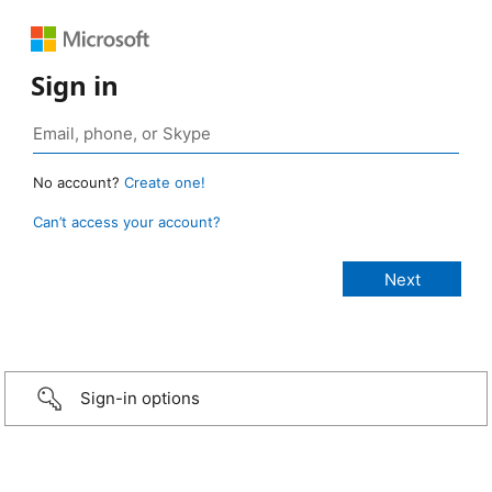
Sign in
No account?
Create one!
Can’t access your account?
Sign-in options