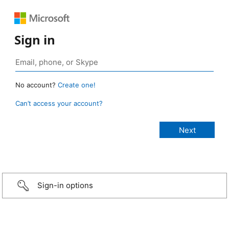
Sign in
No account?
Create one!
Can’t access your account?
Sign-in options