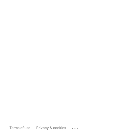
...
Terms of use
Privacy & cookies