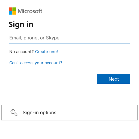
Sign in
No account?
Create one!
Can’t access your account?
Sign-in options