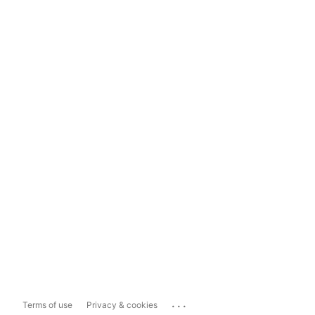
...
Terms of use
Privacy & cookies