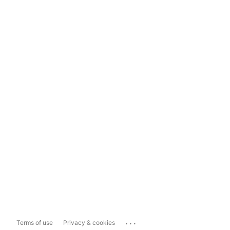
...
Terms of use
Privacy & cookies