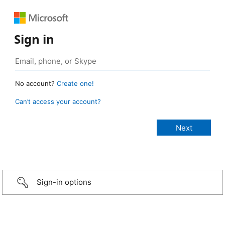
Sign in
No account?
Create one!
Can’t access your account?
Sign-in options