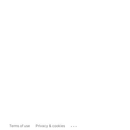
...
Terms of use
Privacy & cookies