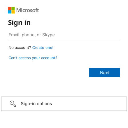
Sign in
No account?
Create one!
Can’t access your account?
Sign-in options