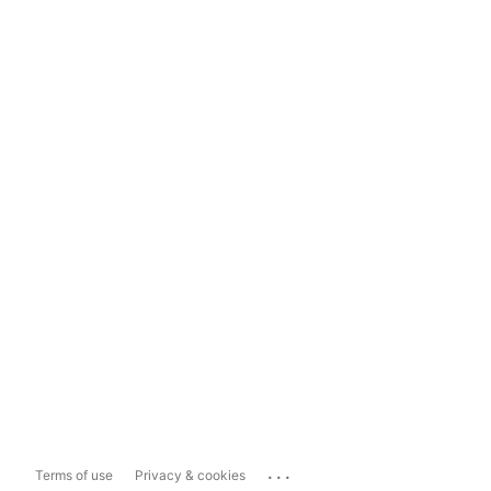
...
Terms of use
Privacy & cookies