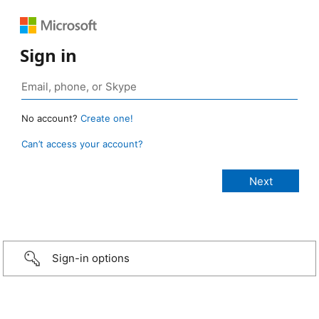
Sign in
No account?
Create one!
Can’t access your account?
Sign-in options