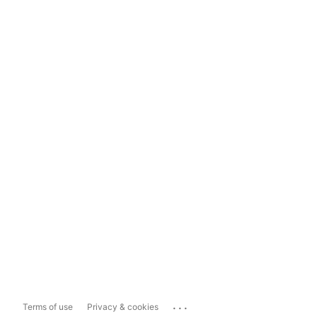
...
Terms of use
Privacy & cookies