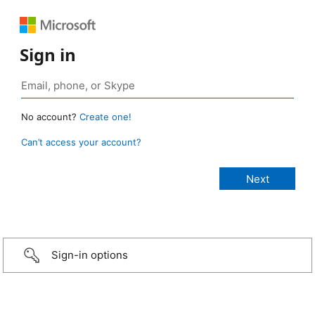
Sign in
No account?
Create one!
Can’t access your account?
Sign-in options