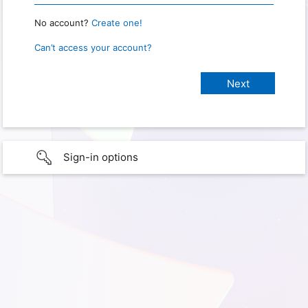
No account?
Create one!
Can’t access your account?
Sign-in options