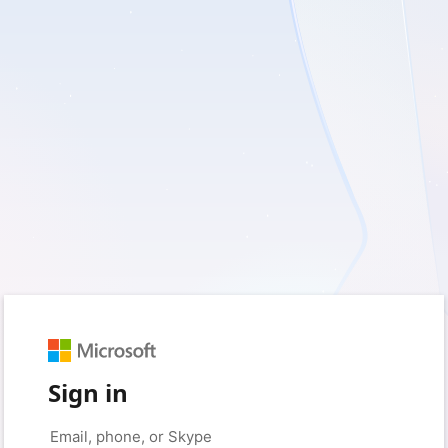
Sign in