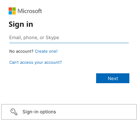
Sign in
No account?
Create one!
Can’t access your account?
Sign-in options