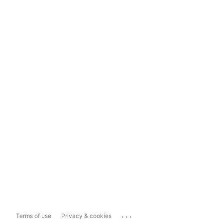
...
Terms of use
Privacy & cookies