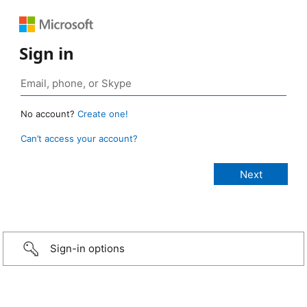
Sign in
No account?
Create one!
Can’t access your account?
Sign-in options