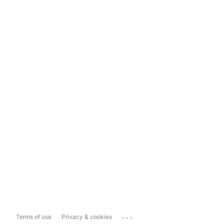
...
Terms of use
Privacy & cookies