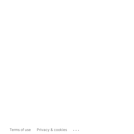
...
Terms of use
Privacy & cookies