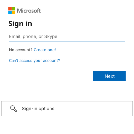
Sign in
No account?
Create one!
Can’t access your account?
Sign-in options