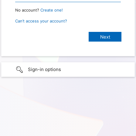
No account?
Create one!
Can’t access your account?
Sign-in options