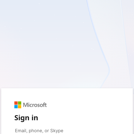
Sign in