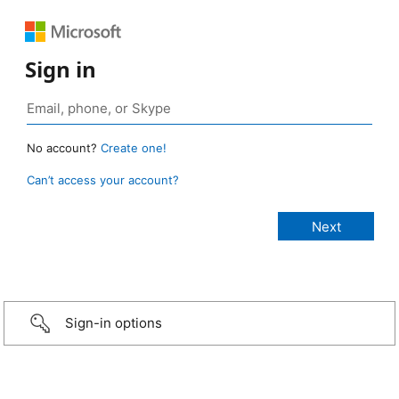
Sign in
No account?
Create one!
Can’t access your account?
Sign-in options