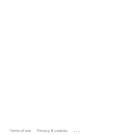
...
Terms of use
Privacy & cookies