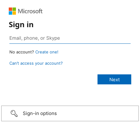
Sign in
No account?
Create one!
Can’t access your account?
Sign-in options