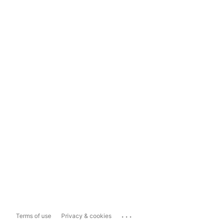
...
Terms of use
Privacy & cookies