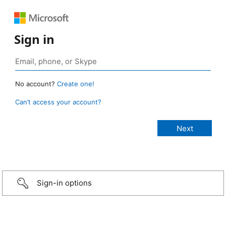
Sign in
No account?
Create one!
Can’t access your account?
Sign-in options