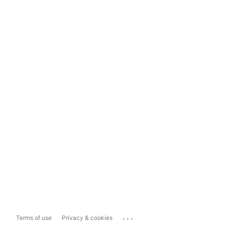
...
Terms of use
Privacy & cookies