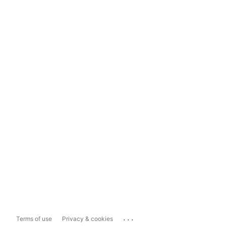
...
Terms of use
Privacy & cookies