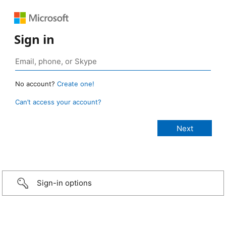
Sign in
No account?
Create one!
Can’t access your account?
Sign-in options