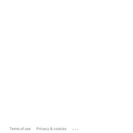
...
Terms of use
Privacy & cookies