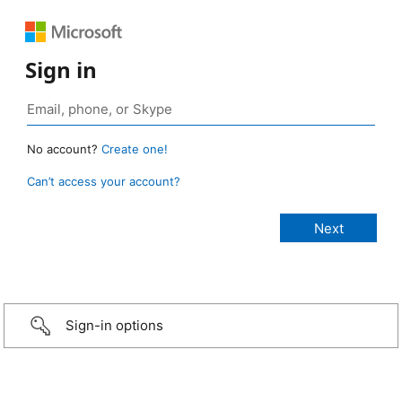
Sign in
No account?
Create one!
Can’t access your account?
Sign-in options