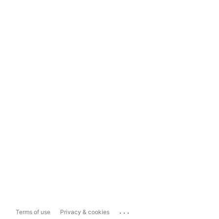
...
Terms of use
Privacy & cookies