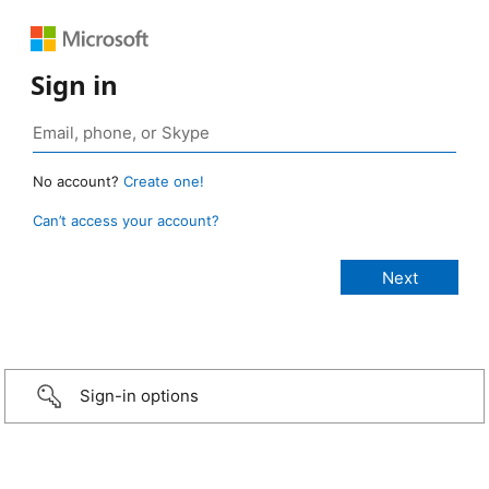
Sign in
No account?
Create one!
Can’t access your account?
Sign-in options