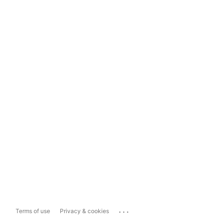
...
Terms of use
Privacy & cookies