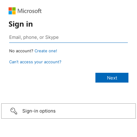
Sign in
No account?
Create one!
Can’t access your account?
Sign-in options