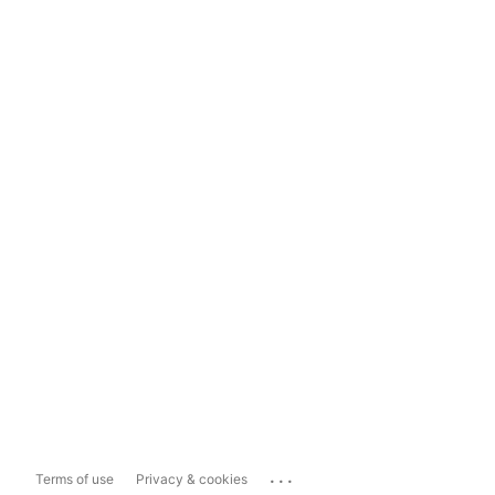
...
Terms of use
Privacy & cookies