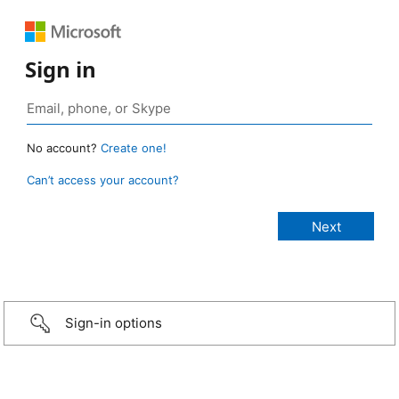
Sign in
No account?
Create one!
Can’t access your account?
Sign-in options