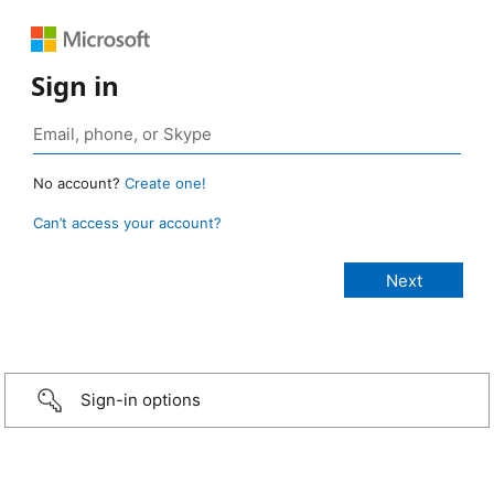
Sign in
No account?
Create one!
Can’t access your account?
Sign-in options