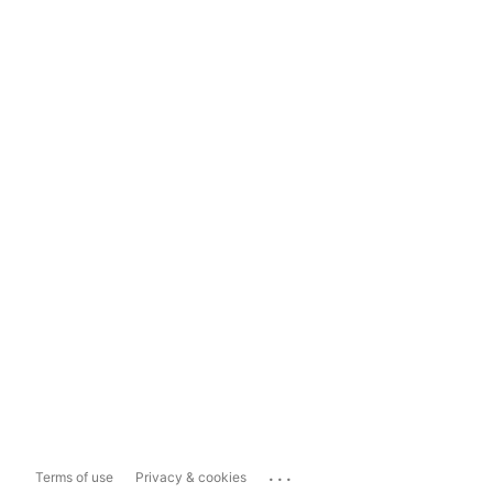
...
Terms of use
Privacy & cookies