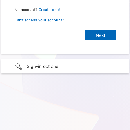
No account?
Create one!
Can’t access your account?
Sign-in options