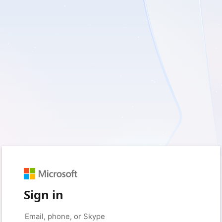
Sign in