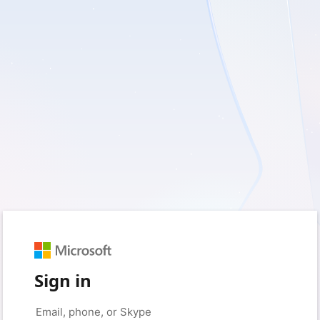
Sign in