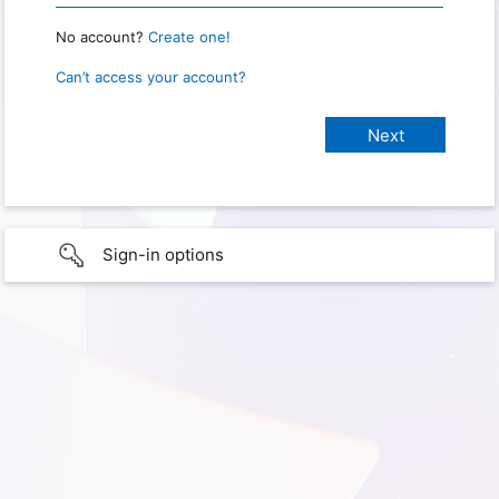
No account?
Create one!
Can’t access your account?
Sign-in options