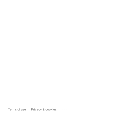
...
Terms of use
Privacy & cookies