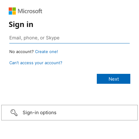
Sign in
No account?
Create one!
Can’t access your account?
Sign-in options