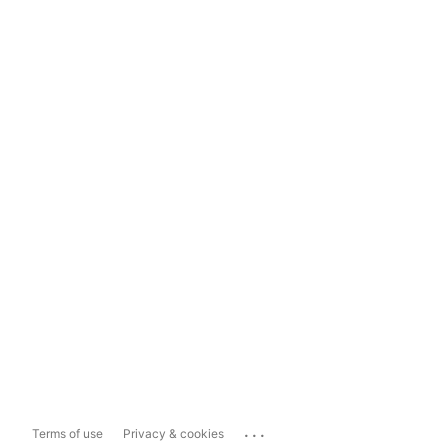
...
Terms of use
Privacy & cookies