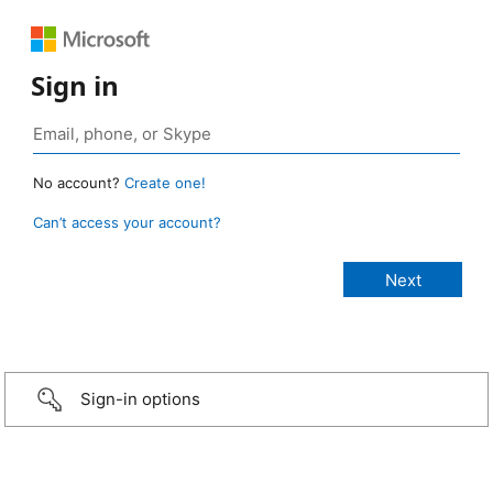
Sign in
No account?
Create one!
Can’t access your account?
Sign-in options