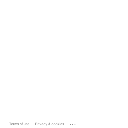
...
Terms of use
Privacy & cookies