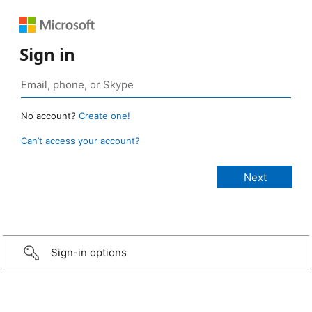
Sign in
No account?
Create one!
Can’t access your account?
Sign-in options