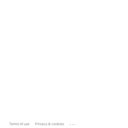
...
Terms of use
Privacy & cookies