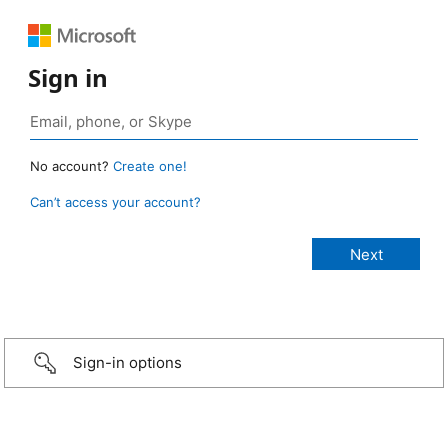
Sign in
No account?
Create one!
Can’t access your account?
Sign-in options