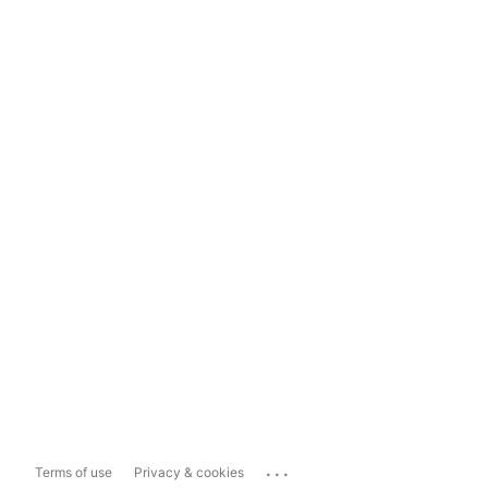
...
Terms of use
Privacy & cookies