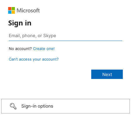
Sign in
No account?
Create one!
Can’t access your account?
Sign-in options