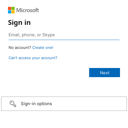
Sign in
No account?
Create one!
Can’t access your account?
Sign-in options