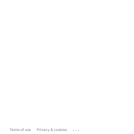
...
Terms of use
Privacy & cookies