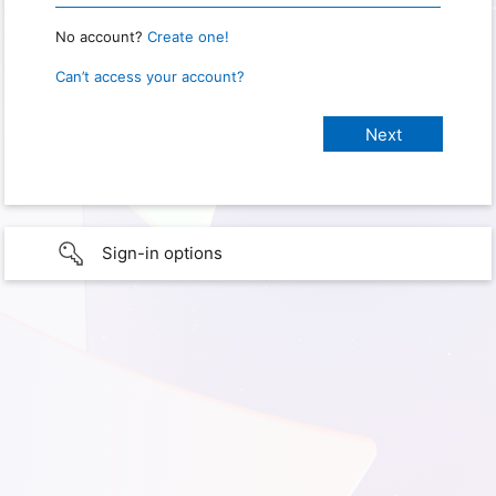
No account?
Create one!
Can’t access your account?
Sign-in options