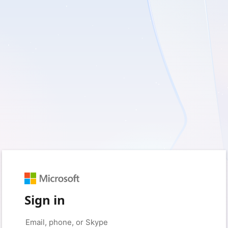
Sign in