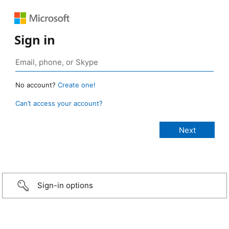
Sign in
No account?
Create one!
Can’t access your account?
Sign-in options