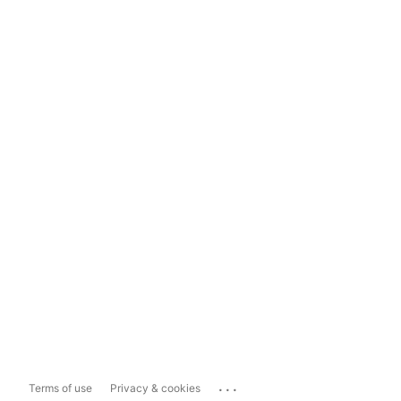
...
Terms of use
Privacy & cookies