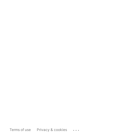
...
Terms of use
Privacy & cookies