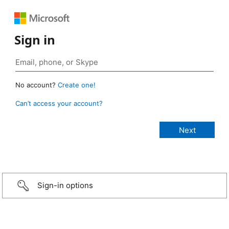
Sign in
No account?
Create one!
Can’t access your account?
Sign-in options