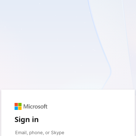
Sign in