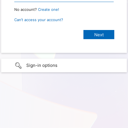
No account?
Create one!
Can’t access your account?
Sign-in options