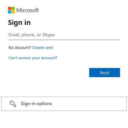
Sign in
No account?
Create one!
Can’t access your account?
Sign-in options