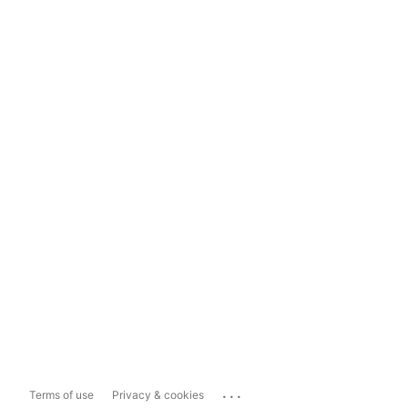
...
Terms of use
Privacy & cookies