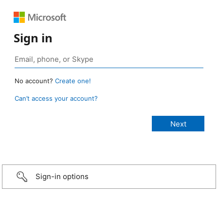
Sign in
No account?
Create one!
Can’t access your account?
Sign-in options