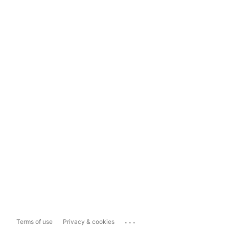
...
Terms of use
Privacy & cookies