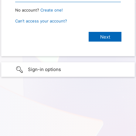
No account?
Create one!
Can’t access your account?
Sign-in options