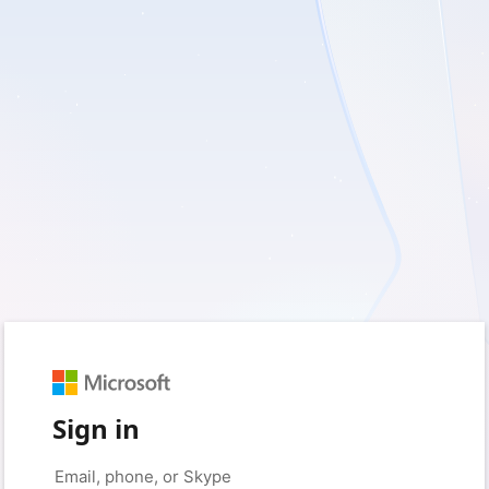
Sign in