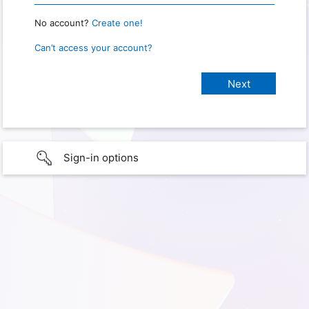
No account?
Create one!
Can’t access your account?
Sign-in options