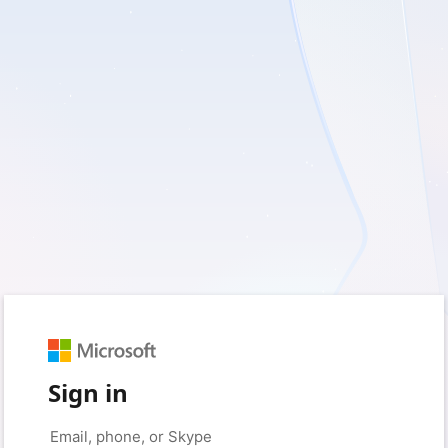
Sign in