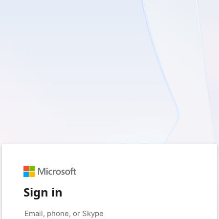
Sign in