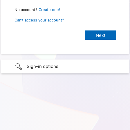
No account?
Create one!
Can’t access your account?
Sign-in options