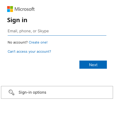
Sign in
No account?
Create one!
Can’t access your account?
Sign-in options