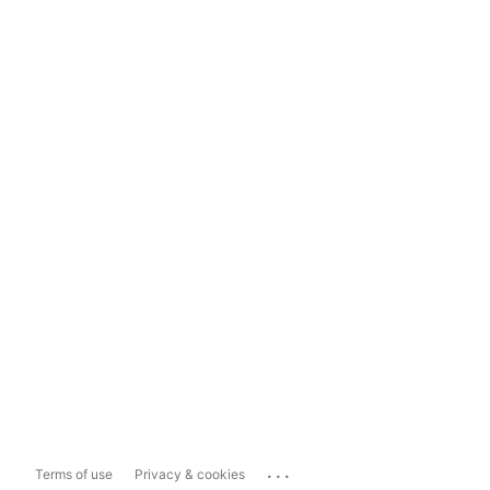
...
Terms of use
Privacy & cookies