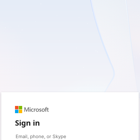
Sign in