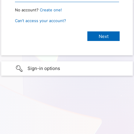
No account?
Create one!
Can’t access your account?
Sign-in options